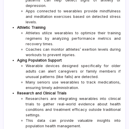
patterns can help detect signs of anxiety or
depression.
Apps connected to wearables provide mindfulness
and meditation exercises based on detected stress
levels.
Athletic Training
Athletes utilize wearables to optimize their training
regimens by analyzing performance metrics and
recovery times.
Coaches can monitor athletes’ exertion levels during
workouts to prevent injuries.
Aging Population Support
Wearable devices designed specifically for older
adults can alert caregivers or family members if
unusual patterns (like falls) are detected.
Many seniors use wearables to track medications,
ensuring timely administration.
Research and Clinical Trials
Researchers are integrating wearables into clinical
trials to gather real-world evidence about health
conditions and treatment efficacy outside traditional
settings.
This data can provide valuable insights into
population health management.