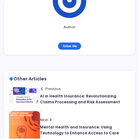
Author
Follow Me
Other Articles
Previous
AI in Health Insurance: Revolutionizing
Claims Processing and Risk Assessment
Next
Mental Health and Insurance: Using
Technology to Enhance Access to Care