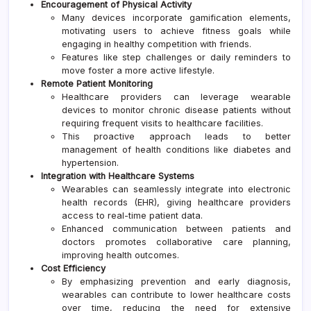
Encouragement of Physical Activity
Many devices incorporate gamification elements,
motivating users to achieve fitness goals while
engaging in healthy competition with friends.
Features like step challenges or daily reminders to
move foster a more active lifestyle.
Remote Patient Monitoring
Healthcare providers can leverage wearable
devices to monitor chronic disease patients without
requiring frequent visits to healthcare facilities.
This proactive approach leads to better
management of health conditions like diabetes and
hypertension.
Integration with Healthcare Systems
Wearables can seamlessly integrate into electronic
health records (EHR), giving healthcare providers
access to real-time patient data.
Enhanced communication between patients and
doctors promotes collaborative care planning,
improving health outcomes.
Cost Efficiency
By emphasizing prevention and early diagnosis,
wearables can contribute to lower healthcare costs
over time, reducing the need for extensive