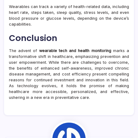
Wearables can track a variety of health-related data, including
heart rate, steps taken, sleep quality, stress levels, and even
blood pressure or glucose levels, depending on the device’s
capabilities.
Conclusion
The advent of
wearable tech and health monitoring
marks a
transformative shift in healthcare, emphasizing prevention and
user empowerment. While there are challenges to overcome,
the benefits of enhanced self-awareness, improved chronic
disease management, and cost efficiency present compelling
reasons for continued investment and innovation in this field.
As technology evolves, it holds the promise of making
healthcare more accessible, personalized, and effective,
ushering in a new era in preventative care.