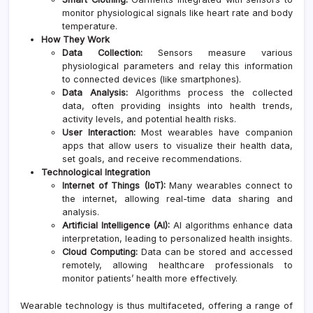
monitor physiological signals like heart rate and body
temperature.
How They Work
Data Collection:
Sensors measure various
physiological parameters and relay this information
to connected devices (like smartphones).
Data Analysis:
Algorithms process the collected
data, often providing insights into health trends,
activity levels, and potential health risks.
User Interaction:
Most wearables have companion
apps that allow users to visualize their health data,
set goals, and receive recommendations.
Technological Integration
Internet of Things (IoT):
Many wearables connect to
the internet, allowing real-time data sharing and
analysis.
Artificial Intelligence (AI):
AI algorithms enhance data
interpretation, leading to personalized health insights.
Cloud Computing:
Data can be stored and accessed
remotely, allowing healthcare professionals to
monitor patients’ health more effectively.
Wearable technology is thus multifaceted, offering a range of