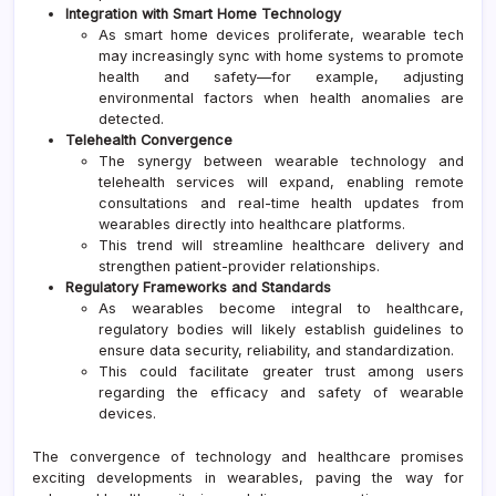
Integration with Smart Home Technology
As smart home devices proliferate, wearable tech
may increasingly sync with home systems to promote
health and safety—for example, adjusting
environmental factors when health anomalies are
detected.
Telehealth Convergence
The synergy between wearable technology and
telehealth services will expand, enabling remote
consultations and real-time health updates from
wearables directly into healthcare platforms.
This trend will streamline healthcare delivery and
strengthen patient-provider relationships.
Regulatory Frameworks and Standards
As wearables become integral to healthcare,
regulatory bodies will likely establish guidelines to
ensure data security, reliability, and standardization.
This could facilitate greater trust among users
regarding the efficacy and safety of wearable
devices.
The convergence of technology and healthcare promises
exciting developments in wearables, paving the way for