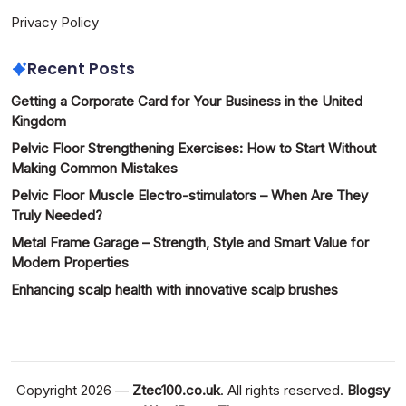
Privacy Policy
Recent Posts
Getting a Corporate Card for Your Business in the United
Kingdom
Pelvic Floor Strengthening Exercises: How to Start Without
Making Common Mistakes
Pelvic Floor Muscle Electro-stimulators – When Are They
Truly Needed?
Metal Frame Garage – Strength, Style and Smart Value for
Modern Properties
Enhancing scalp health with innovative scalp brushes
Copyright 2026 —
Ztec100.co.uk
. All rights reserved.
Blogsy