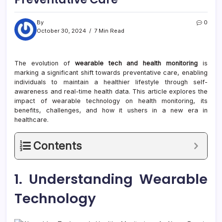
By
0
October 30, 2024
7 Min Read
The evolution of
wearable tech and health monitoring
is
marking a significant shift towards preventative care, enabling
individuals to maintain a healthier lifestyle through self-
awareness and real-time health data. This article explores the
impact of wearable technology on health monitoring, its
benefits, challenges, and how it ushers in a new era in
healthcare.
Contents
1. Understanding Wearable
Technology