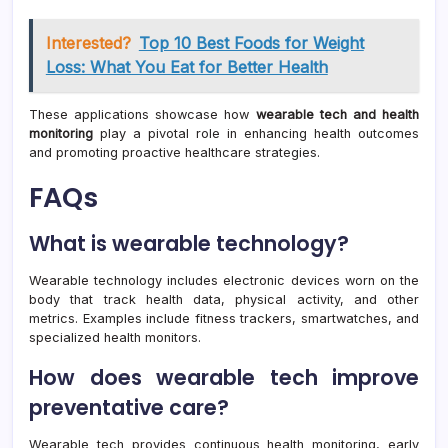
Interested?
Top 10 Best Foods for Weight
Loss: What You Eat for Better Health
These applications showcase how
wearable tech and health
monitoring
play a pivotal role in enhancing health outcomes
and promoting proactive healthcare strategies.
FAQs
What is wearable technology?
Wearable technology includes electronic devices worn on the
body that track health data, physical activity, and other
metrics. Examples include fitness trackers, smartwatches, and
specialized health monitors.
How does wearable tech improve
preventative care?
Wearable tech provides continuous health monitoring, early