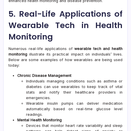
enhanced health monitoring and disease prevention.
5. Real-Life Applications of
Wearable Tech in Health
Monitoring
Numerous real-life applications of
wearable tech and health
monitoring
illustrate its practical impact on individuals’ lives.
Below are some examples of how wearables are being used
today:
Chronic Disease Management
Individuals managing conditions such as asthma or
diabetes can use wearables to keep track of vital
stats and notify their healthcare providers in
emergencies.
Wearable insulin pumps can deliver medication
automatically based on real-time glucose level
readings.
Mental Health Monitoring
Devices that monitor heart rate variability and sleep