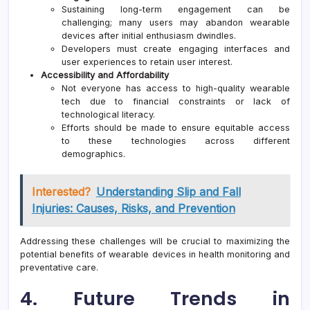
Sustaining long-term engagement can be
challenging; many users may abandon wearable
devices after initial enthusiasm dwindles.
Developers must create engaging interfaces and
user experiences to retain user interest.
Accessibility and Affordability
Not everyone has access to high-quality wearable
tech due to financial constraints or lack of
technological literacy.
Efforts should be made to ensure equitable access
to these technologies across different
demographics.
Interested?
Understanding Slip and Fall
Injuries: Causes, Risks, and Prevention
Addressing these challenges will be crucial to maximizing the
potential benefits of wearable devices in health monitoring and
preventative care.
4. Future Trends in