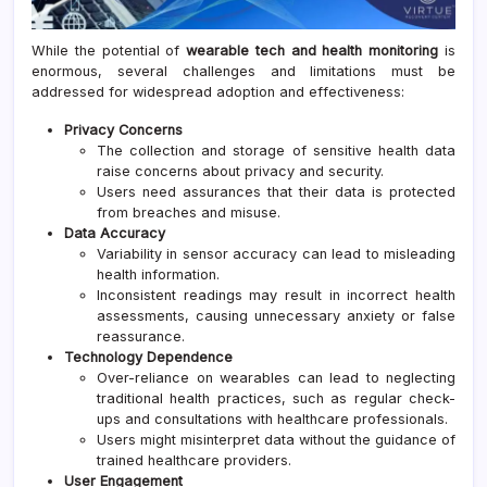
While the potential of
wearable tech and health monitoring
is
enormous, several challenges and limitations must be
addressed for widespread adoption and effectiveness:
Privacy Concerns
The collection and storage of sensitive health data
raise concerns about privacy and security.
Users need assurances that their data is protected
from breaches and misuse.
Data Accuracy
Variability in sensor accuracy can lead to misleading
health information.
Inconsistent readings may result in incorrect health
assessments, causing unnecessary anxiety or false
reassurance.
Technology Dependence
Over-reliance on wearables can lead to neglecting
traditional health practices, such as regular check-
ups and consultations with healthcare professionals.
Users might misinterpret data without the guidance of
trained healthcare providers.
User Engagement