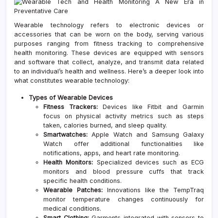
Wearable technology refers to electronic devices or
accessories that can be worn on the body, serving various
purposes ranging from fitness tracking to comprehensive
health monitoring. These devices are equipped with sensors
and software that collect, analyze, and transmit data related
to an individual’s health and wellness. Here’s a deeper look into
what constitutes wearable technology:
Types of Wearable Devices
Fitness Trackers:
Devices like Fitbit and Garmin
focus on physical activity metrics such as steps
taken, calories burned, and sleep quality.
Smartwatches:
Apple Watch and Samsung Galaxy
Watch offer additional functionalities like
notifications, apps, and heart rate monitoring.
Health Monitors:
Specialized devices such as ECG
monitors and blood pressure cuffs that track
specific health conditions.
Wearable Patches:
Innovations like the TempTraq
monitor temperature changes continuously for
medical conditions.
Smart Clothing:
Garments integrated with sensors to