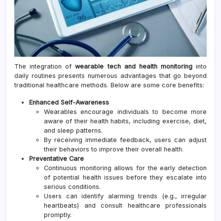
The integration of
wearable tech and health monitoring
into
daily routines presents numerous advantages that go beyond
traditional healthcare methods. Below are some core benefits:
Enhanced Self-Awareness
Wearables encourage individuals to become more
aware of their health habits, including exercise, diet,
and sleep patterns.
By receiving immediate feedback, users can adjust
their behaviors to improve their overall health.
Preventative Care
Continuous monitoring allows for the early detection
of potential health issues before they escalate into
serious conditions.
Users can identify alarming trends (e.g., irregular
heartbeats) and consult healthcare professionals
promptly.