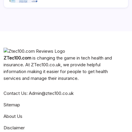
ZTec100.com
is changing the game in tech health and
insurance. At
ZTec100.co.uk
, we provide helpful
information making it easier for people to get health
services and manage their insurance.
Contact Us
:
Admin@ztec100.co.uk
Sitemap
About Us
Disclaimer