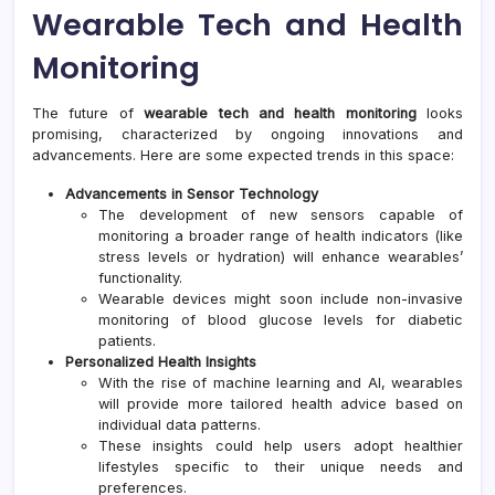
Wearable Tech and Health
Monitoring
The future of
wearable tech and health monitoring
looks
promising, characterized by ongoing innovations and
advancements. Here are some expected trends in this space:
Advancements in Sensor Technology
The development of new sensors capable of
monitoring a broader range of health indicators (like
stress levels or hydration) will enhance wearables’
functionality.
Wearable devices might soon include non-invasive
monitoring of blood glucose levels for diabetic
patients.
Personalized Health Insights
With the rise of machine learning and AI, wearables
will provide more tailored health advice based on
individual data patterns.
These insights could help users adopt healthier
lifestyles specific to their unique needs and
preferences.