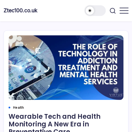
Ztec100.co.uk
Health
Wearable Tech and Health
Monitoring A New Era in
Preventative Care