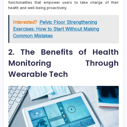
functionalities that empower users to take charge of their
health and well-being proactively.
Interested?
Pelvic Floor Strengthening
Exercises: How to Start Without Making
Common Mistakes
2. The Benefits of Health
Monitoring Through
Wearable Tech