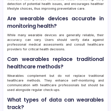
detection of potential health issues, and encourages healthier
lifestyle choices, thus improving preventative care.
Are wearable devices accurate in
monitoring health?
While many wearable devices are generally reliable, their
accuracy can vary. Users should verify data against
professional medical assessments and consult healthcare
providers for critical health decisions.
Can wearables replace traditional
healthcare methods?
Wearables complement but do not replace traditional
healthcare methods. They enhance self-monitoring and
communication with healthcare professionals but should be
used alongside regular check-ups.
What types of data can wearables
track?