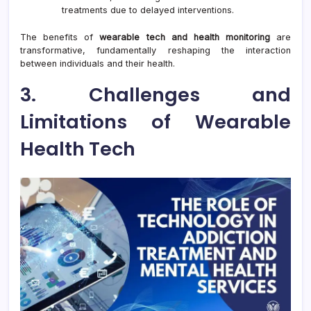
treatments due to delayed interventions.
The benefits of
wearable tech and health monitoring
are
transformative, fundamentally reshaping the interaction
between individuals and their health.
3. Challenges and
Limitations of Wearable
Health Tech