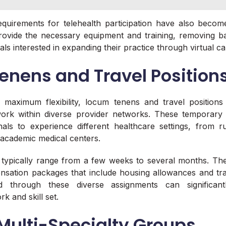
quirements for telehealth participation have also becom
ovide the necessary equipment and training, removing bar
ls interested in expanding their practice through virtual ca
enens and Travel Position
 maximum flexibility, locum tenens and travel positions 
work within diverse provider networks. These temporary
als to experience different healthcare settings, from ru
 academic medical centers.
s typically range from a few weeks to several months. Th
nsation packages that include housing allowances and tr
ed through these diverse assignments can significan
k and skill set.
Multi-Specialty Groups