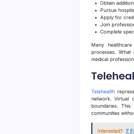
Obtain addition
Pursue hospital 
Apply for cred
Join profession
Complete specia
Many healthcare 
processes. What
medical profession
Teleheal
Telehealth
represe
network. Virtual
boundaries. This
communities withou
Interested?
7 F