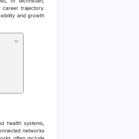
st, or technician,
career trajectory.
xibility and growth
m
ed health systems,
rconnected networks
works often include