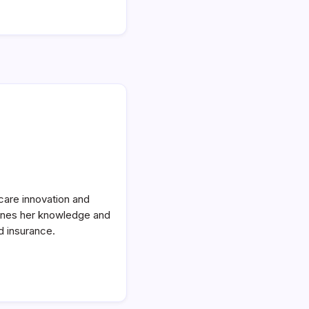
care innovation and
bines her knowledge and
d insurance.