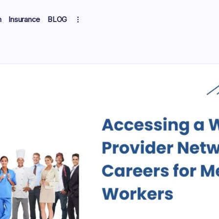
h
Insurance
BLOG