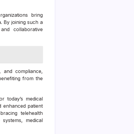
ganizations bring
. By joining such a
and collaborative
g, and compliance,
benefiting from the
or today’s medical
nd enhanced patient
bracing telehealth
re systems, medical