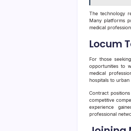
The technology re
Many platforms pr
medical professiona
Locum T
For those seeking
opportunities to 
medical profession
hospitals to urban
Contract position
competitive compe
experience gain
professional networ
Joining 