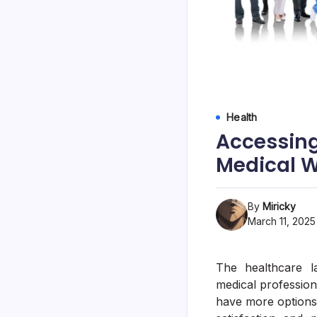
Health
Accessing
Medical 
By
Miricky
March 11, 2025
The healthcare l
medical profession
have more options