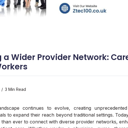
 a Wider Provider Network: Care
Workers
3 Min Read
andscape continues to evolve, creating unprecedented 
als to expand their reach beyond traditional settings. Toda
 than ever to connect with diverse provider networks, enh