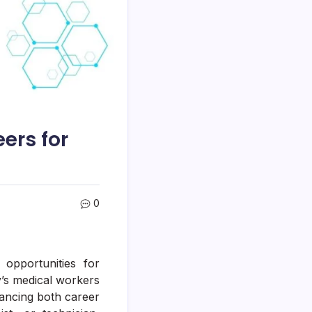
ers for
0
opportunities for
y’s medical workers
ancing both career