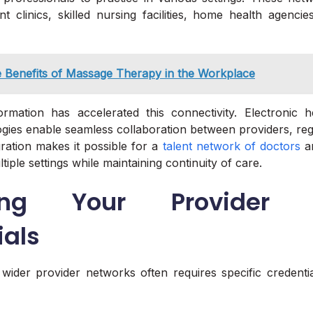
ent clinics, skilled nursing facilities, home health agencie
 Benefits of Massage Therapy in the Workplace
formation has accelerated this connectivity. Electronic 
ogies enable seamless collaboration between providers, reg
gration makes it possible for a
talent network of doctors
an
tiple settings while maintaining continuity of care.
ing Your Provider 
ials
wider provider networks often requires specific credenti