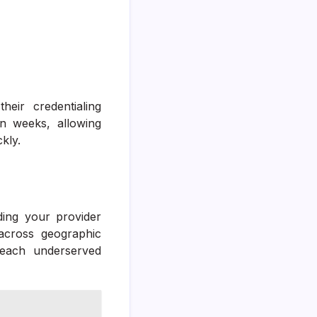
eir credentialing
 weeks, allowing
kly.
ding your provider
across geographic
reach underserved