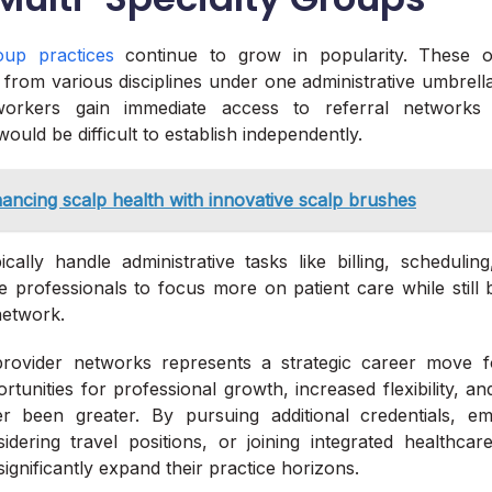
roup practices
continue to grow in popularity. These or
 from various disciplines under one administrative umbrella
orkers gain immediate access to referral networks 
would be difficult to establish independently.
ancing scalp health with innovative scalp brushes
cally handle administrative tasks like billing, schedulin
e professionals to focus more on patient care while still 
network.
rovider networks represents a strategic career move f
tunities for professional growth, increased flexibility, a
 been greater. By pursuing additional credentials, em
idering travel positions, or joining integrated healthca
ignificantly expand their practice horizons.