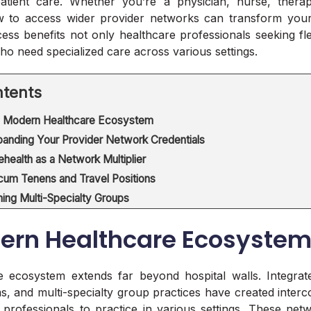
patient care. Whether you’re a physician, nurse, therapi
 to access wider provider networks can transform your 
ss benefits not only healthcare professionals seeking fle
who need specialized care across various settings.
tents
 Modern Healthcare Ecosystem
anding Your Provider Network Credentials
ehealth as a Network Multiplier
cum Tenens and Travel Positions
ning Multi-Specialty Groups
ern Healthcare Ecosyste
e ecosystem extends far beyond hospital walls. Integrat
ms, and multi-specialty group practices have created inte
 professionals to practice in various settings. These net