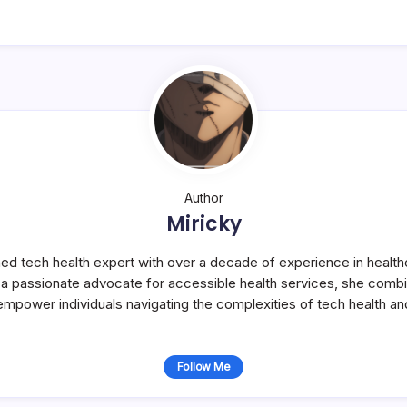
Author
Miricky
ned tech health expert with over a decade of experience in health
s a passionate advocate for accessible health services, she com
 empower individuals navigating the complexities of tech health an
Follow Me