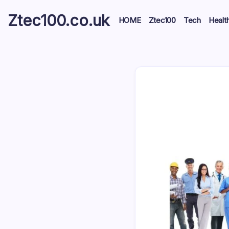
Ztec100.co.uk
HOME
Ztec100
Tech
Healt