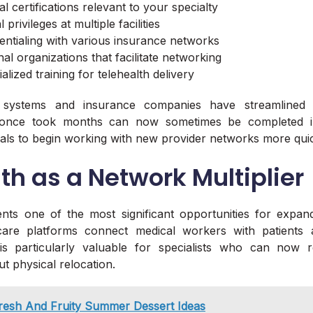
al certifications relevant to your specialty
privileges at multiple facilities
entialing with various insurance networks
al organizations that facilitate networking
lized training for telehealth delivery
systems and insurance companies have streamlined th
 once took months can now sometimes be completed in
als to begin working with new provider networks more quic
th as a Network Multiplier
nts one of the most significant opportunities for expan
 care platforms connect medical workers with patients 
 is particularly valuable for specialists who can now 
t physical relocation.
resh And Fruity Summer Dessert Ideas