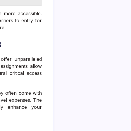
e more accessible.
riers to entry for
re.
s
offer unparalleled
 assignments allow
ral critical access
ey often come with
avel expenses. The
tly enhance your