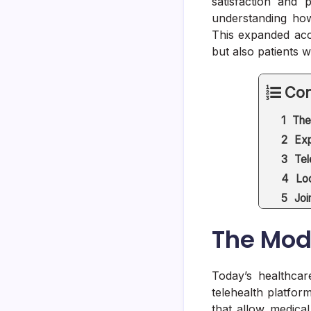
satisfaction and 
understanding how
This expanded acce
but also patients 
Con
The
Exp
Tel
Lo
Joi
The Mod
Today’s healthcar
telehealth platfor
that allow medical