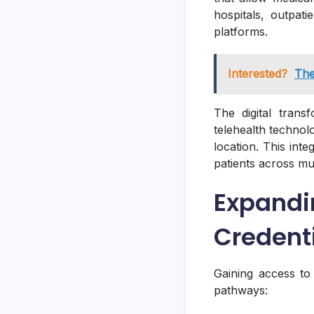
hospitals, outpati
platforms.
Interested?
The
The digital trans
telehealth technol
location. This inte
patients across mul
Expand
Credent
Gaining access to 
pathways: