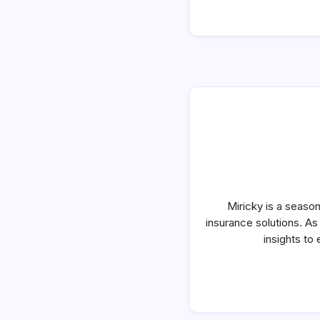
Miricky is a seaso
insurance solutions. A
insights to