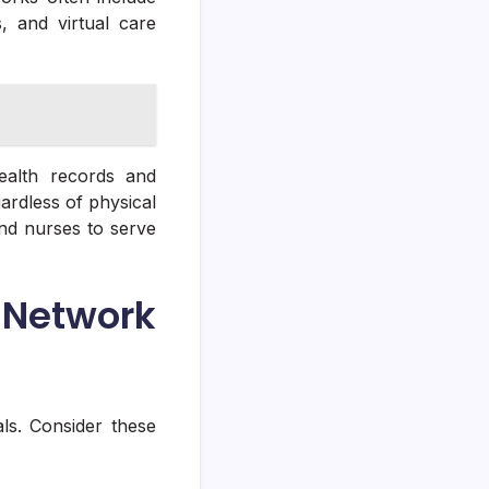
s, and virtual care
health records and
ardless of physical
d nurses to serve
Network
als. Consider these