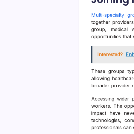
Multi-specialty g
together providers
group, medical w
opportunities that 
Interested?
Enh
These groups typi
allowing healthcar
broader provider 
Accessing wider p
workers. The oppor
impact have never
technologies, cons
professionals can s