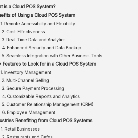
t is a Cloud POS System?
efits of Using a Cloud POS System
1. Remote Accessibility and Flexibility
2. Cost-Effectiveness
3. Real-Time Data and Analytics
4. Enhanced Security and Data Backup
5. Seamless Integration with Other Business Tools
 Features to Look for in a Cloud POS System
1. Inventory Management
2. Multi-Channel Selling
3. Secure Payment Processing
4. Customizable Reports and Analytics
5. Customer Relationship Management (CRM)
6. Employee Management
ustries Benefiting from Cloud POS Systems
1. Retail Businesses
2. Restaurants and Cafes