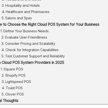
3. Hospitality and Hotels
4. Healthcare and Pharmacies
5. Salons and Spas
 to Choose the Right Cloud POS System for Your Business
1. Define Your Business Needs
2. Evaluate User-Friendliness
3. Consider Pricing and Scalability
4. Check for Integration Capabilities
5. Test Customer Support and Reliability
 Cloud POS System Providers in 2025
1. Square POS
2. Shopify POS
3. Lightspeed POS
4. Toast POS
5. Clover POS
al Thoughts