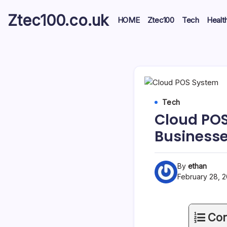
Ztec100.co.uk
HOME
Ztec100
Tech
Healt
Tech
Cloud POS
Business
By
ethan
February 28, 
Con