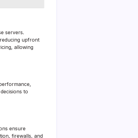
e servers.
 reducing upfront
cing, allowing
 performance,
decisions to
ions ensure
ion, firewalls, and