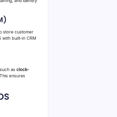
affing, and identify
M)
o store customer
 with built-in CRM
 such as
clock-
 This ensures
POS