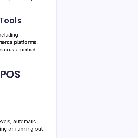
 Tools
ncluding
erce platforms
,
nsures a unified
 POS
evels, automatic
ing or running out