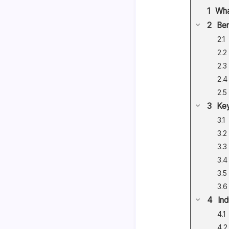
Wha
Ben
Key
Ind