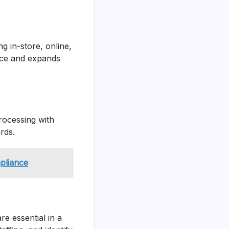
g in-store, online,
nce and expands
rocessing with
ards.
pliance
re essential in a