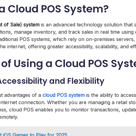
 a Cloud POS System?
t of Sale) system
is an advanced technology solution that 
tions, manage inventory, and track sales in real time using
raditional POS systems, which rely on on-premises server
 internet, offering greater accessibility, scalability, and eff
 of Using a Cloud POS Sys
ccessibility and Flexibility
ut advantages of a
cloud POS system
is the ability to acce
nternet connection. Whether you are managing a retail stor
s, cloud POS enables you to monitor transactions, update
emotely.
t iOS Games to Play for 2025