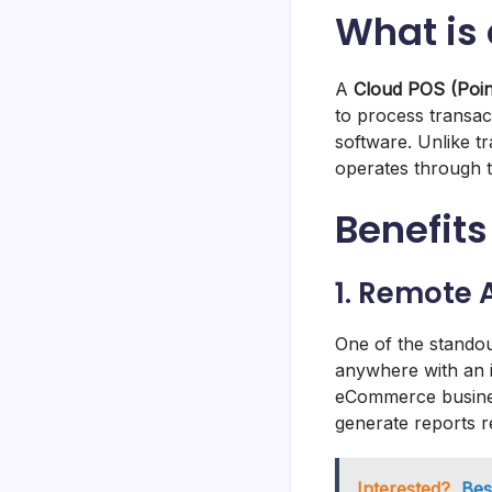
What is
A
Cloud POS (Poin
to process transac
software. Unlike t
operates through the
Benefits
1. Remote A
One of the stando
anywhere with an i
eCommerce busines
generate reports r
Interested?
Bes