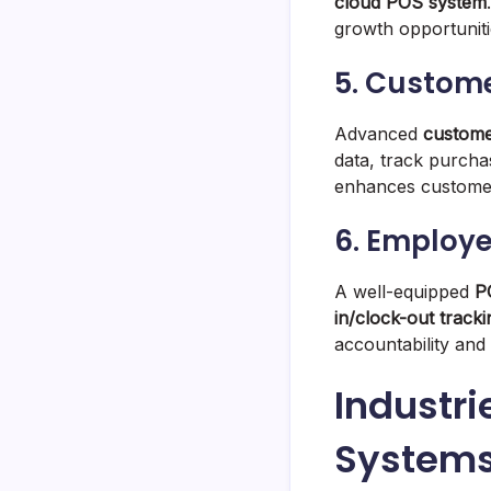
cloud POS system
growth opportuniti
5. Custom
Advanced
custome
data, track purcha
enhances customer 
6. Employ
A well-equipped
P
in/clock-out track
accountability and 
Industri
System