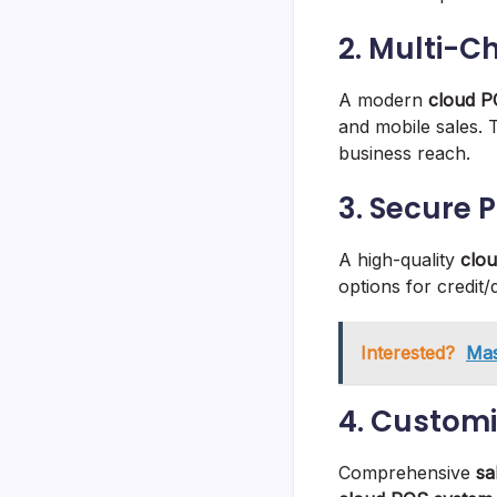
2. Multi-C
A modern
cloud P
and mobile sales.
business reach.
3. Secure 
A high-quality
clo
options for credit/
Interested?
Mas
4. Customi
Comprehensive
sa