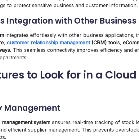
ge to protect sensitive business and customer information.
s Integration with Other Business
em
integrates effortlessly with other business applications, i
re
,
customer relationship management
(CRM) tools
,
eComm
ways
. This seamless connectivity improves efficiency and e
epartments.
ures to Look for in a Cloud
ory Management
y management system
ensures real-time tracking of stock l
 and efficient supplier management. This prevents overstock
ts.