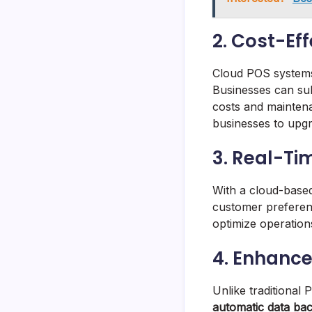
2. Cost-Ef
Cloud POS systems
Businesses can sub
costs and maintena
businesses to upgr
3. Real-Ti
With a cloud-base
customer preferenc
optimize operations
4. Enhanc
Unlike traditional
automatic data ba