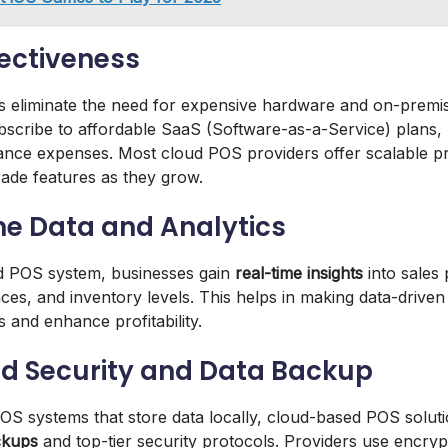
fectiveness
 eliminate the need for expensive hardware and on-premis
scribe to affordable SaaS (Software-as-a-Service) plans,
nce expenses. Most cloud POS providers offer scalable pri
ade features as they grow.
me Data and Analytics
d POS system, businesses gain
real-time insights
into sales
es, and inventory levels. This helps in making data-driven 
 and enhance profitability.
ed Security and Data Backup
 POS systems that store data locally, cloud-based POS solut
ckups
and top-tier security protocols. Providers use encrypt