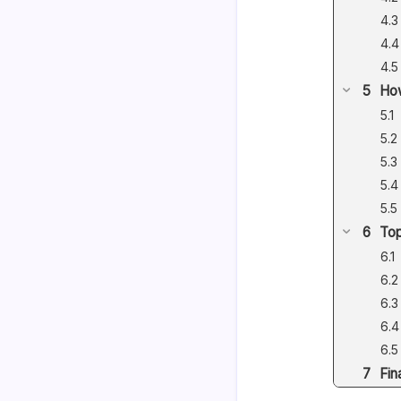
How
Top
Fin