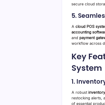
secure cloud stora
5. Seamles
A
cloud POS syst
accounting softwa
and
payment gate
workflow across d
Key Feat
System
1. Invent
A robust
inventor
restocking alerts,
of essential produc