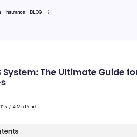
h
Insurance
BLOG
 System: The Ultimate Guide fo
es
2025
4 Min Read
tents