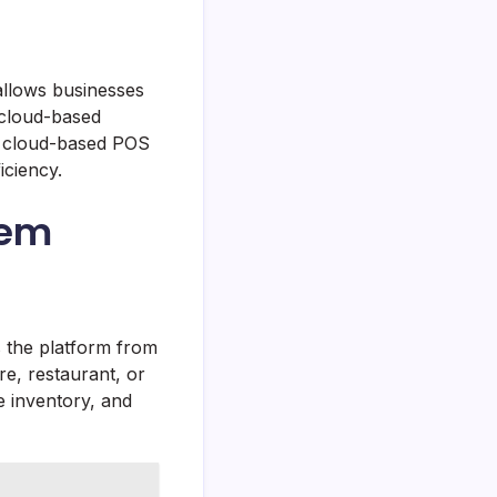
allows businesses
 cloud-based
s, cloud-based POS
iciency.
tem
ss the platform from
e, restaurant, or
 inventory, and