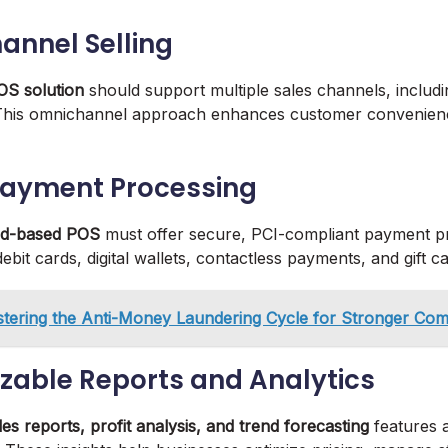
hannel Selling
OS solution
should support multiple sales channels, includin
 This omnichannel approach enhances customer convenie
Payment Processing
ud-based POS
must offer secure, PCI-compliant payment p
debit cards, digital wallets, contactless payments, and gift c
tering the Anti-Money Laundering Cycle for Stronger Com
zable Reports and Analytics
les reports, profit analysis, and trend forecasting
features a