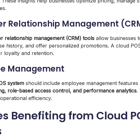
. These insights help businesses optimize pricing, manage st
es.
er Relationship Management (CR
r relationship management (CRM) tools
allow businesses t
se history, and offer personalized promotions. A cloud POS
loyalty and retention.
ee Management
OS system
should include employee management features
ing, role-based access control, and performance analytics
.
operational efficiency.
es Benefiting from Cloud 
s