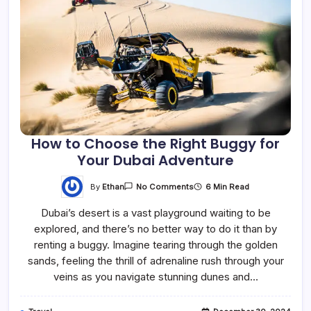
How to Choose the Right Buggy for
Your Dubai Adventure
By
Ethan
6 Min Read
No Comments
Dubai’s desert is a vast playground waiting to be
explored, and there’s no better way to do it than by
renting a buggy. Imagine tearing through the golden
sands, feeling the thrill of adrenaline rush through your
veins as you navigate stunning dunes and…