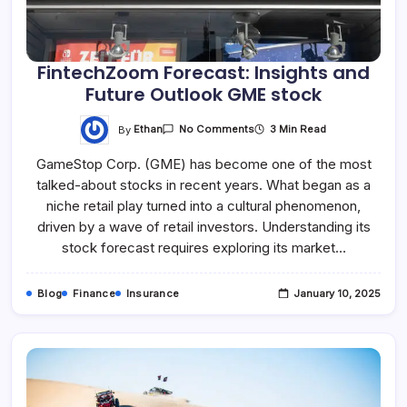
FintechZoom Forecast: Insights and
Future Outlook GME stock
By
Ethan
3 Min Read
No Comments
GameStop Corp. (GME) has become one of the most
talked-about stocks in recent years. What began as a
niche retail play turned into a cultural phenomenon,
driven by a wave of retail investors. Understanding its
stock forecast requires exploring its market…
Blog
Finance
Insurance
January 10, 2025