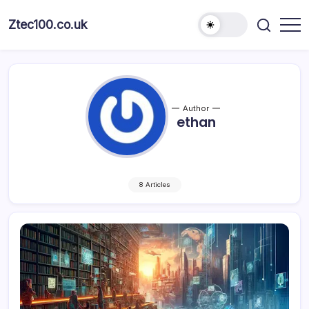
Ztec100.co.uk
Author
ethan
8 Articles