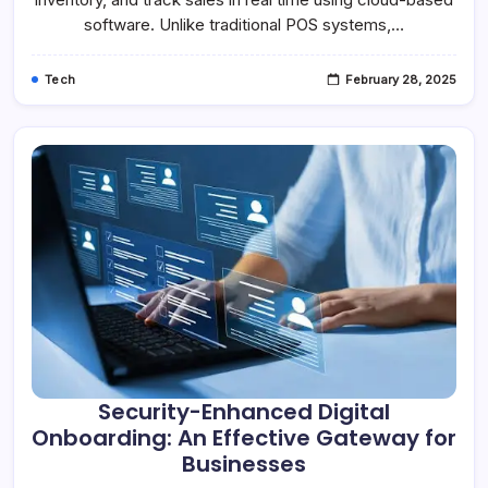
software. Unlike traditional POS systems,…
Tech
February 28, 2025
Security-Enhanced Digital
Onboarding: An Effective Gateway for
Businesses