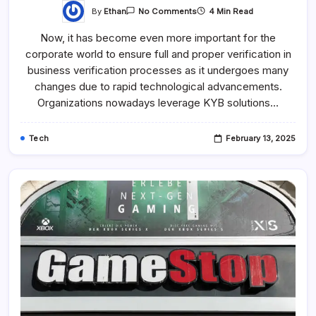
By
Ethan
4 Min Read
No Comments
Now, it has become even more important for the
corporate world to ensure full and proper verification in
business verification processes as it undergoes many
changes due to rapid technological advancements.
Organizations nowadays leverage KYB solutions…
Tech
February 13, 2025