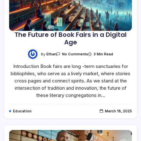
The Future of Book Fairs in a Digital
Age
By
Ethan
3 Min Read
No Comments
Introduction Book fairs are long -term sanctuaries for
bibliophiles, who serve as a lively market, where stories
cross pages and connect spirits. As we stand at the
intersection of tradition and innovation, the future of
these literary congregations in…
Education
March 18, 2025