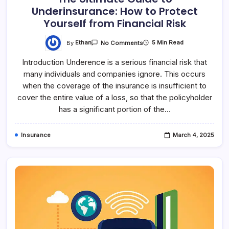
Underinsurance: How to Protect
Yourself from Financial Risk
By
Ethan
5 Min Read
No Comments
Introduction Underence is a serious financial risk that
many individuals and companies ignore. This occurs
when the coverage of the insurance is insufficient to
cover the entire value of a loss, so that the policyholder
has a significant portion of the…
Insurance
March 4, 2025