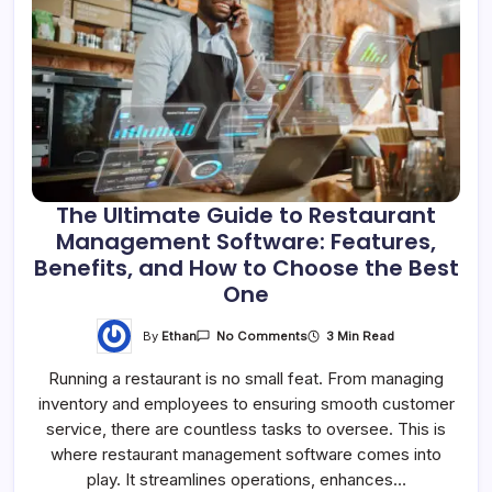
The Ultimate Guide to Restaurant
Management Software: Features,
Benefits, and How to Choose the Best
One
By
Ethan
3 Min Read
No Comments
Running a restaurant is no small feat. From managing
inventory and employees to ensuring smooth customer
service, there are countless tasks to oversee. This is
where restaurant management software comes into
play. It streamlines operations, enhances…