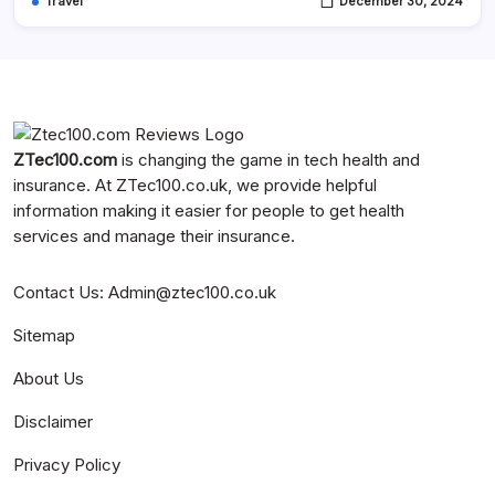
Travel
December 30, 2024
ZTec100.com
is changing the game in tech health and
insurance. At
ZTec100.co.uk
, we provide helpful
information making it easier for people to get health
services and manage their insurance.
Contact Us
:
Admin@ztec100.co.uk
Sitemap
About Us
Disclaimer
Privacy Policy