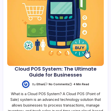
Cloud POS System: The Ultimate
Guide for Businesses
By
Ethan
4 Min Read
No Comments
What is a Cloud POS System? A Cloud POS (Point of
Sale) system is an advanced technology solution that
allows businesses to process transactions, manage
inventory, and track sales in real time using cloud-based