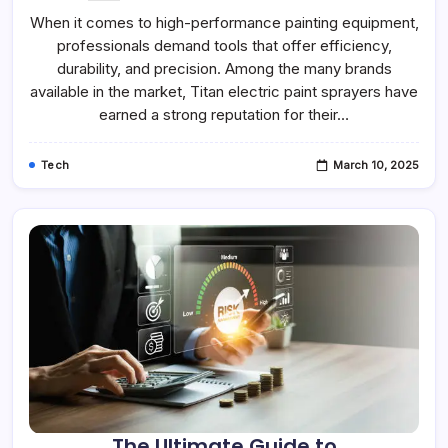
When it comes to high-performance painting equipment,
professionals demand tools that offer efficiency,
durability, and precision. Among the many brands
available in the market, Titan electric paint sprayers have
earned a strong reputation for their…
Tech
March 10, 2025
The Ultimate Guide to