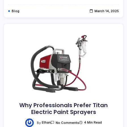
Blog
March 14, 2025
Why Professionals Prefer Titan
Electric Paint Sprayers
By
Ethan
4 Min Read
No Comments