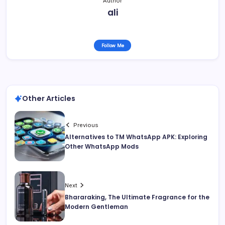
Author
ali
Follow Me
Other Articles
Previous
Alternatives to TM WhatsApp APK: Exploring
Other WhatsApp Mods
Next
Bhararaking, The Ultimate Fragrance for the
Modern Gentleman