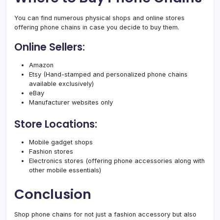
You can find numerous physical shops and online stores
offering phone chains in case you decide to buy them.
Online Sellers:
Amazon
Etsy (Hand-stamped and personalized phone chains
available exclusively)
eBay
Manufacturer websites only
Store Locations:
Mobile gadget shops
Fashion stores
Electronics stores (offering phone accessories along with
other mobile essentials)
Conclusion
Shop phone chains for not just a fashion accessory but also