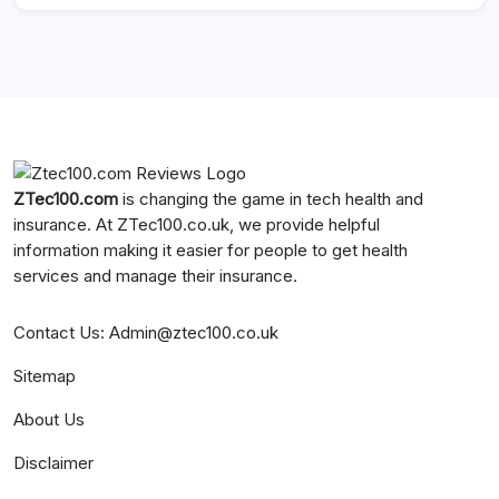
ZTec100.com
is changing the game in tech health and
insurance. At
ZTec100.co.uk
, we provide helpful
information making it easier for people to get health
services and manage their insurance.
Contact Us
:
Admin@ztec100.co.uk
Sitemap
About Us
Disclaimer