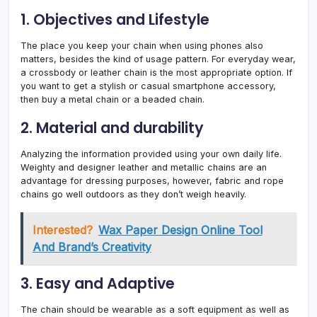
1. Objectives and Lifestyle
The place you keep your chain when using phones also
matters, besides the kind of usage pattern. For everyday wear,
a crossbody or leather chain is the most appropriate option. If
you want to get a stylish or casual smartphone accessory,
then buy a metal chain or a beaded chain.
2. Material and durability
Analyzing the information provided using your own daily life.
Weighty and designer leather and metallic chains are an
advantage for dressing purposes, however, fabric and rope
chains go well outdoors as they don’t weigh heavily.
Interested?
Wax Paper Design Online Tool
And Brand’s Creativity
3. Easy and Adaptive
The chain should be wearable as a soft equipment as well as