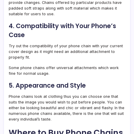
provide changes. Chains offered by particular products have
padded soft straps along with soft material which makes it
suitable for users to use.
4. Compatibility with Your Phone’s
Case
Try out the compatibility of your phone chain with your current
cover design as it might need an additional attachment to
properly fit.
Some phone chains offer universal attachments which work
fine for normal usage.
5. Appearance and Style
Phone chains look at clothing thus you can choose one that
suits the image you would wish to put before people. You can
either be looking beautiful and chic or vibrant and flashy. In the
numerous phone chains available, there is the one that will suit
every individual’s taste.
Where to Buy Phone Chains