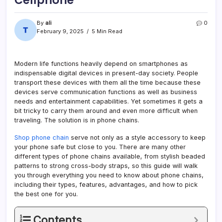
Cellphone
By
ali
0
February 9, 2025
5 Min Read
Modern life functions heavily depend on smartphones as
indispensable digital devices in present-day society. People
transport these devices with them all the time because these
devices serve communication functions as well as business
needs and entertainment capabilities. Yet sometimes it gets a
bit tricky to carry them around and even more difficult when
traveling. The solution is in phone chains.
Shop phone chain
serve not only as a style accessory to keep
your phone safe but close to you. There are many other
different types of phone chains available, from stylish beaded
patterns to strong cross-body straps, so this guide will walk
you through everything you need to know about phone chains,
including their types, features, advantages, and how to pick
the best one for you.
Contents