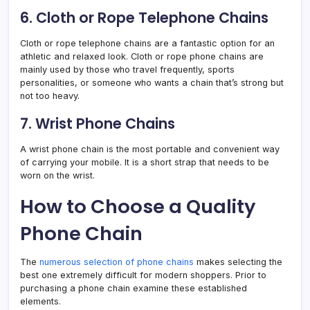
6. Cloth or Rope Telephone Chains
Cloth or rope telephone chains are a fantastic option for an
athletic and relaxed look. Cloth or rope phone chains are
mainly used by those who travel frequently, sports
personalities, or someone who wants a chain that’s strong but
not too heavy.
7. Wrist Phone Chains
A wrist phone chain is the most portable and convenient way
of carrying your mobile. It is a short strap that needs to be
worn on the wrist.
How to Choose a Quality
Phone Chain
The
numerous selection of phone chains
makes selecting the
best one extremely difficult for modern shoppers. Prior to
purchasing a phone chain examine these established
elements.