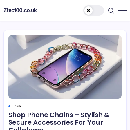
Ztec100.co.uk
Tech
Shop Phone Chains – Stylish &
Secure Accessories For Your