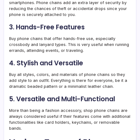
smartphones. Phone chains add an extra layer of security by
reducing the chances of theft or accidental drops since your
phone is securely attached to you.
3. Hands-Free Features
Buy phone chains that offer hands-free use, especially
crossbody and lanyard types. This is very useful when running
errands, attending events, or traveling.
4. Stylish and Versatile
Buy all styles, colors, and materials of phone chains so they
add style to an outfit. Everything is there for everyone, be it a
dramatic beaded pattern or a minimalist leather chain.
5. Versatile and Multi-Functional
More than being a fashion accessory, shop phone chains are
always considered useful if their features come with additional
functionalities like card holders, keychains, or removable
bands.