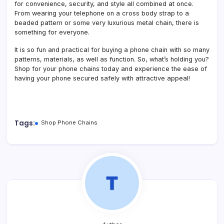
for convenience, security, and style all combined at once.
From wearing your telephone on a cross body strap to a
beaded pattern or some very luxurious metal chain, there is
something for everyone.
It is so fun and practical for buying a phone chain with so many
patterns, materials, as well as function. So, what’s holding you?
Shop for your phone chains today and experience the ease of
having your phone secured safely with attractive appeal!
Tags:
Shop Phone Chains