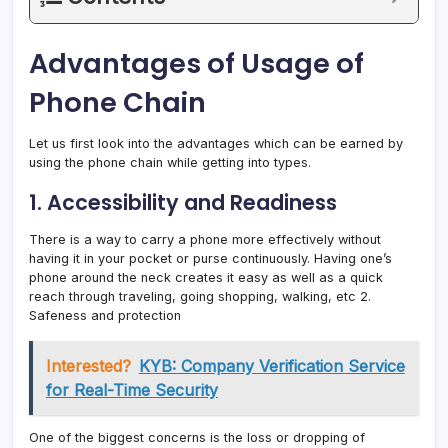
Advantages of Usage of
Phone Chain
Let us first look into the advantages which can be earned by
using the phone chain while getting into types.
1. Accessibility and Readiness
There is a way to carry a phone more effectively without
having it in your pocket or purse continuously. Having one’s
phone around the neck creates it easy as well as a quick
reach through traveling, going shopping, walking, etc 2.
Safeness and protection
Interested?
KYB: Company Verification Service
for Real-Time Security
One of the biggest concerns is the loss or dropping of