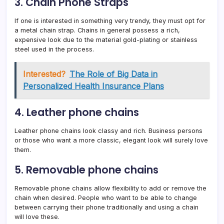
3. Chain Phone Straps
If one is interested in something very trendy, they must opt for
a metal chain strap. Chains in general possess a rich,
expensive look due to the material gold-plating or stainless
steel used in the process.
Interested?
The Role of Big Data in
Personalized Health Insurance Plans
4. Leather phone chains
Leather phone chains look classy and rich. Business persons
or those who want a more classic, elegant look will surely love
them.
5. Removable phone chains
Removable phone chains allow flexibility to add or remove the
chain when desired. People who want to be able to change
between carrying their phone traditionally and using a chain
will love these.