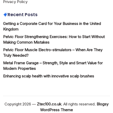
Privacy Policy
Recent Posts
Getting a Corporate Card for Your Business in the United
Kingdom
Pelvic Floor Strengthening Exercises: How to Start Without
Making Common Mistakes
Pelvic Floor Muscle Electro-stimulators – When Are They
Truly Needed?
Metal Frame Garage – Strength, Style and Smart Value for
Modern Properties
Enhancing scalp health with innovative scalp brushes
Copyright 2026 —
Ztec100.co.uk
. All rights reserved.
Blogsy
WordPress Theme