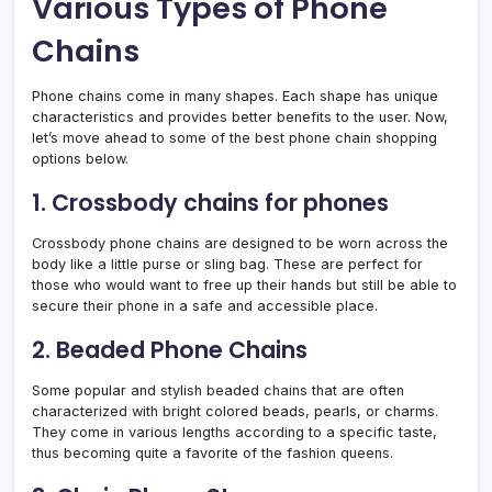
Various Types of Phone
Chains
Phone chains come in many shapes. Each shape has unique
characteristics and provides better benefits to the user. Now,
let’s move ahead to some of the best phone chain shopping
options below.
1. Crossbody chains for phones
Crossbody phone chains are designed to be worn across the
body like a little purse or sling bag. These are perfect for
those who would want to free up their hands but still be able to
secure their phone in a safe and accessible place.
2. Beaded Phone Chains
Some popular and stylish beaded chains that are often
characterized with bright colored beads, pearls, or charms.
They come in various lengths according to a specific taste,
thus becoming quite a favorite of the fashion queens.