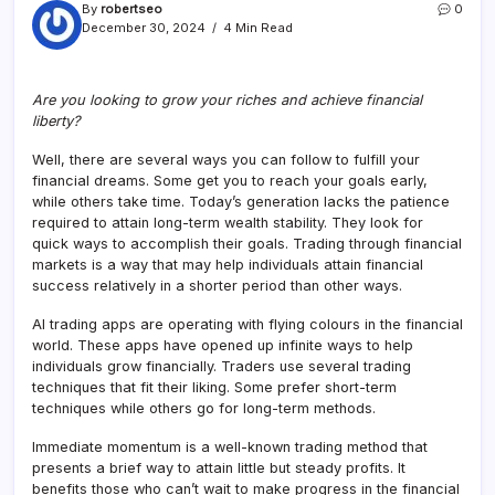
By
robertseo
0
December 30, 2024
4 Min Read
Are you looking to grow your riches and achieve financial
liberty?
Well, there are several ways you can follow to fulfill your
financial dreams. Some get you to reach your goals early,
while others take time. Today’s generation lacks the patience
required to attain long-term wealth stability. They look for
quick ways to accomplish their goals. Trading through financial
markets is a way that may help individuals attain financial
success relatively in a shorter period than other ways.
AI trading apps are operating with flying colours in the financial
world. These apps have opened up infinite ways to help
individuals grow financially. Traders use several trading
techniques that fit their liking. Some prefer short-term
techniques while others go for long-term methods.
Immediate momentum is a well-known trading method that
presents a brief way to attain little but steady profits. It
benefits those who can’t wait to make progress in the financial