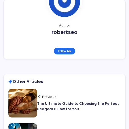
Author
robertseo
Follow Me
Other Articles
Previous
The Ultimate Guide to Choosing the Perfect
Bedgear Pillow for You