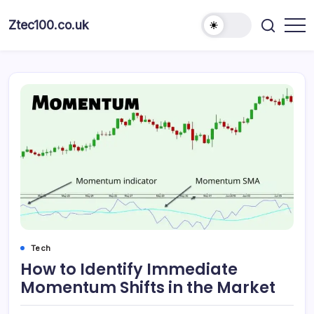
Ztec100.co.uk
Tech
How to Identify Immediate
Momentum Shifts in the Market