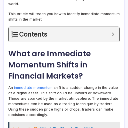
world.
This article will teach you how to identify immediate momentum
shifts in the market.
Contents
What are Immediate
Momentum Shifts in
Financial Markets?
An
immediate momentum
shift is a sudden change in the value
of a digital asset. This shift could be upward or downward.
These are sparked by the market atmosphere. The immediate
momentums can be used as a trading technique by traders.
Using these sudden price highs or drops, traders can make
decisions accordingly.