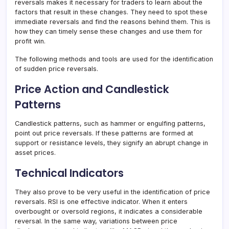
reversals makes it necessary for traders to learn about the
factors that result in these changes. They need to spot these
immediate reversals and find the reasons behind them. This is
how they can timely sense these changes and use them for
profit win.
The following methods and tools are used for the identification
of sudden price reversals.
Price Action and Candlestick
Patterns
Candlestick patterns, such as hammer or engulfing patterns,
point out price reversals. If these patterns are formed at
support or resistance levels, they signify an abrupt change in
asset prices.
Technical Indicators
They also prove to be very useful in the identification of price
reversals. RSI is one effective indicator. When it enters
overbought or oversold regions, it indicates a considerable
reversal. In the same way, variations between price