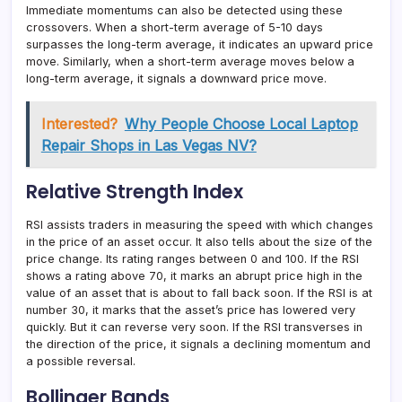
Immediate momentums can also be detected using these
crossovers. When a short-term average of 5-10 days
surpasses the long-term average, it indicates an upward price
move. Similarly, when a short-term average moves below a
long-term average, it signals a downward price move.
Interested?
Why People Choose Local Laptop
Repair Shops in Las Vegas NV?
Relative Strength Index
RSI assists traders in measuring the speed with which changes
in the price of an asset occur. It also tells about the size of the
price change. Its rating ranges between 0 and 100. If the RSI
shows a rating above 70, it marks an abrupt price high in the
value of an asset that is about to fall back soon. If the RSI is at
number 30, it marks that the asset’s price has lowered very
quickly. But it can reverse very soon. If the RSI transverses in
the direction of the price, it signals a declining momentum and
a possible reversal.
Bollinger Bands