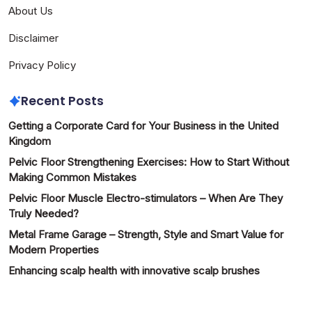
About Us
Disclaimer
Privacy Policy
Recent Posts
Getting a Corporate Card for Your Business in the United
Kingdom
Pelvic Floor Strengthening Exercises: How to Start Without
Making Common Mistakes
Pelvic Floor Muscle Electro-stimulators – When Are They
Truly Needed?
Metal Frame Garage – Strength, Style and Smart Value for
Modern Properties
Enhancing scalp health with innovative scalp brushes