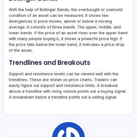
With the help of Bollinger Bands, the overbought or oversold
condition of an asset can be measured. It shows two
divergences in price moves, above or below a moving
average. It consists of three bands. The upper, middle, and
lower bands. If the price of an asset rises over the upper band
with many people buying it, it shows a powerful price high. If
the price falls below the lower band, it indicates a price drop
of the asset.
Trendlines and Breakouts
Support and resistance levels can be viewed well with the
trendlines. These are drawn on price charts. Traders can
easily figure out support and resistance limits. A breakout
above a trendline with rising volume points out a buying signal.
A breakdown below a trendline points out a selling signal.