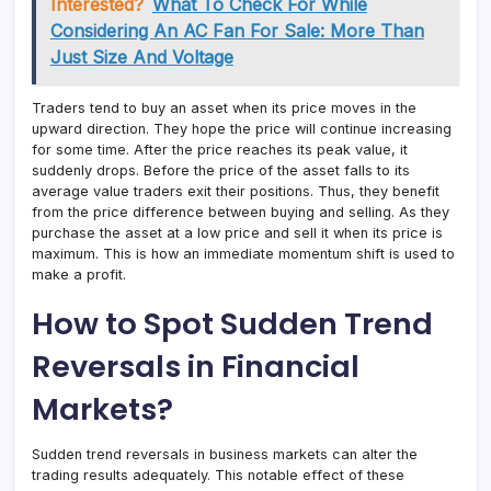
Interested?
What To Check For While
Considering An AC Fan For Sale: More Than
Just Size And Voltage
Traders tend to buy an asset when its price moves in the
upward direction. They hope the price will continue increasing
for some time. After the price reaches its peak value, it
suddenly drops. Before the price of the asset falls to its
average value traders exit their positions. Thus, they benefit
from the price difference between buying and selling. As they
purchase the asset at a low price and sell it when its price is
maximum. This is how an immediate momentum shift is used to
make a profit.
How to Spot Sudden Trend
Reversals in Financial
Markets?
Sudden trend reversals in business markets can alter the
trading results adequately. This notable effect of these