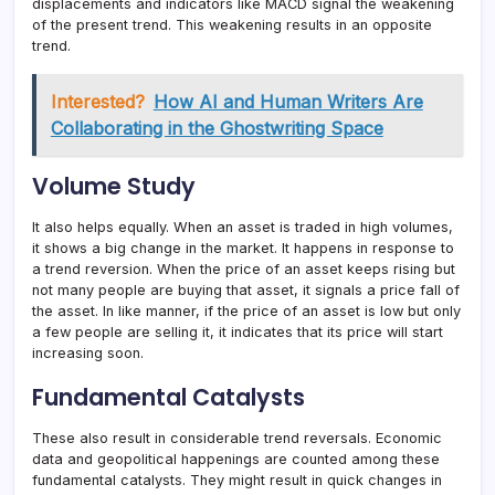
displacements and indicators like MACD signal the weakening
of the present trend. This weakening results in an opposite
trend.
Interested?
How AI and Human Writers Are
Collaborating in the Ghostwriting Space
Volume Study
It also helps equally. When an asset is traded in high volumes,
it shows a big change in the market. It happens in response to
a trend reversion. When the price of an asset keeps rising but
not many people are buying that asset, it signals a price fall of
the asset. In like manner, if the price of an asset is low but only
a few people are selling it, it indicates that its price will start
increasing soon.
Fundamental Catalysts
These also result in considerable trend reversals. Economic
data and geopolitical happenings are counted among these
fundamental catalysts. They might result in quick changes in