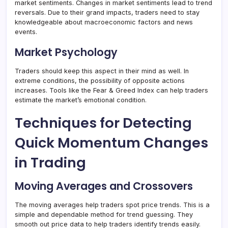
market sentiments. Changes in market sentiments lead to trend
reversals. Due to their grand impacts, traders need to stay
knowledgeable about macroeconomic factors and news
events.
Market Psychology
Traders should keep this aspect in their mind as well. In
extreme conditions, the possibility of opposite actions
increases. Tools like the Fear & Greed Index can help traders
estimate the market’s emotional condition.
Techniques for Detecting
Quick Momentum Changes
in Trading
Moving Averages and Crossovers
The moving averages help traders spot price trends. This is a
simple and dependable method for trend guessing. They
smooth out price data to help traders identify trends easily.