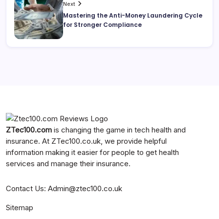
Next
Mastering the Anti-Money Laundering Cycle
for Stronger Compliance
ZTec100.com
is changing the game in tech health and
insurance. At
ZTec100.co.uk
, we provide helpful
information making it easier for people to get health
services and manage their insurance.
Contact Us
:
Admin@ztec100.co.uk
Sitemap