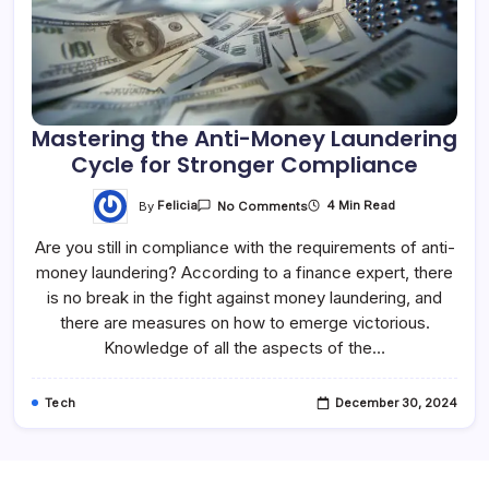
Mastering the Anti-Money Laundering
Cycle for Stronger Compliance
By
Felicia
4 Min Read
No Comments
Are you still in compliance with the requirements of anti-
money laundering? According to a finance expert, there
is no break in the fight against money laundering, and
there are measures on how to emerge victorious.
Knowledge of all the aspects of the…
Tech
December 30, 2024