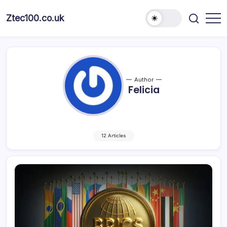
Ztec100.co.uk
Author
Felicia
12 Articles