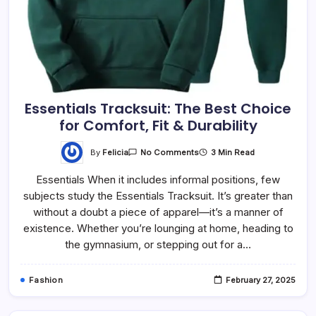
Essentials Tracksuit: The Best Choice
for Comfort, Fit & Durability
By
Felicia
3 Min Read
No Comments
Essentials When it includes informal positions, few
subjects study the Essentials Tracksuit. It’s greater than
without a doubt a piece of apparel—it’s a manner of
existence. Whether you’re lounging at home, heading to
the gymnasium, or stepping out for a…
Fashion
February 27, 2025