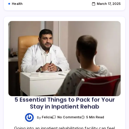
Health
March 17, 2025
5 Essential Things to Pack for Your
Stay in Inpatient Rehab
By
Felicia
5 Min Read
No Comments
Going into an inpatient rehabilitation facility can feel