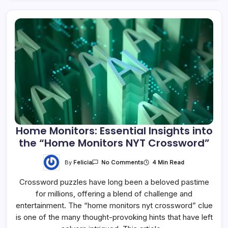
Home Monitors: Essential Insights into
the “Home Monitors NYT Crossword”
By
Felicia
4 Min Read
No Comments
Crossword puzzles have long been a beloved pastime
for millions, offering a blend of challenge and
entertainment. The “home monitors nyt crossword” clue
is one of the many thought-provoking hints that have left