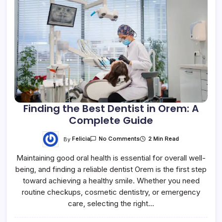
Finding the Best Dentist in Orem: A
Complete Guide
By
Felicia
2 Min Read
No Comments
Maintaining good oral health is essential for overall well-
being, and finding a reliable dentist Orem is the first step
toward achieving a healthy smile. Whether you need
routine checkups, cosmetic dentistry, or emergency
care, selecting the right…