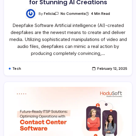
for Stunning AI Creations
By
Felicia
4 Min Read
No Comments
Deepfake Software Artificial intelligence (AI)-created
deepfakes are the newest means to create and deliver
media. Utilizing sophisticated manipulations of video and
audio files, deepfakes can mimic a real action by
producing completely convincing,…
Tech
February 12, 2025