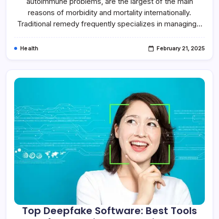
autoimmune problems, are the largest of the main
reasons of morbidity and mortality internationally.
Traditional remedy frequently specializes in managing…
Health
February 21, 2025
Top Deepfake Software: Best Tools