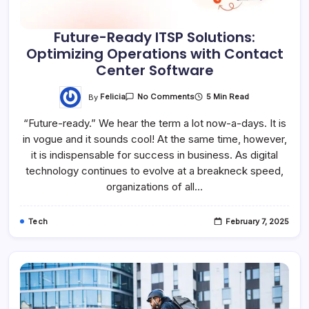
Future-Ready ITSP Solutions:
Optimizing Operations with Contact
Center Software
By
Felicia
5 Min Read
No Comments
“Future-ready.” We hear the term a lot now-a-days. It is
in vogue and it sounds cool! At the same time, however,
it is indispensable for success in business. As digital
technology continues to evolve at a breakneck speed,
organizations of all…
Tech
February 7, 2025