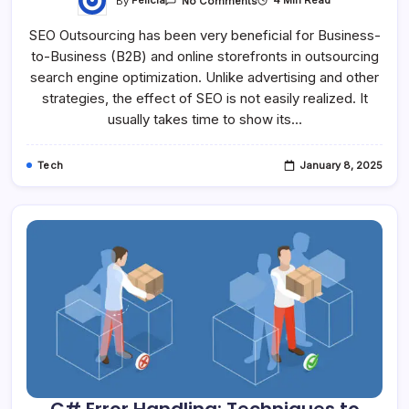
By
Felicia
4 Min Read
No Comments
SEO Outsourcing has been very beneficial for Business-
to-Business (B2B) and online storefronts in outsourcing
search engine optimization. Unlike advertising and other
strategies, the effect of SEO is not easily realized. It
usually takes time to show its…
Tech
January 8, 2025