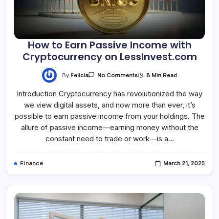
How to Earn Passive Income with
Cryptocurrency on LessInvest.com
By
Felicia
8 Min Read
No Comments
Introduction Cryptocurrency has revolutionized the way
we view digital assets, and now more than ever, it’s
possible to earn passive income from your holdings. The
allure of passive income—earning money without the
constant need to trade or work—is a…
Finance
March 21, 2025