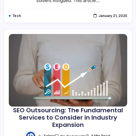
solvers intrigued. This article…
Tech
January 21, 2025
SEO Outsourcing: The Fundamental
Services to Consider in Industry
Expansion