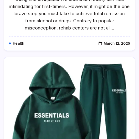
intimidating for first-timers. However, it might be the one
brave step you must take to achieve total remission
from alcohol or drugs. Contrary to popular
misconception, rehab centers are not all…
Health
March 12, 2025