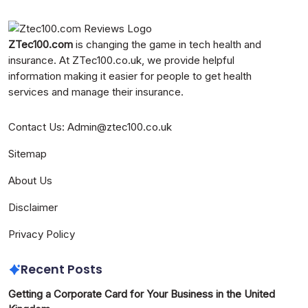
ZTec100.com
is changing the game in tech health and
insurance. At
ZTec100.co.uk
, we provide helpful
information making it easier for people to get health
services and manage their insurance.
Contact Us
:
Admin@ztec100.co.uk
Sitemap
About Us
Disclaimer
Privacy Policy
Recent Posts
Getting a Corporate Card for Your Business in the United