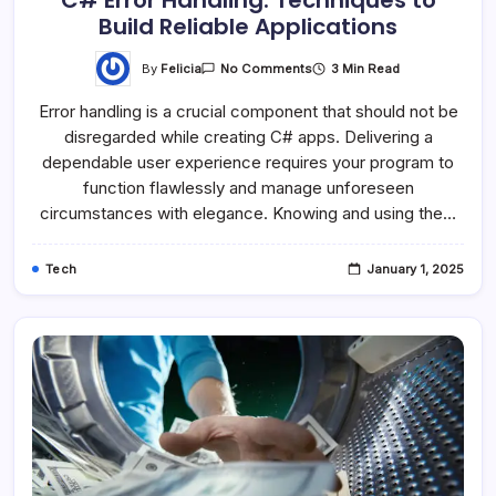
C# Error Handling: Techniques to
Build Reliable Applications
By
Felicia
3 Min Read
No Comments
Error handling is a crucial component that should not be
disregarded while creating C# apps. Delivering a
dependable user experience requires your program to
function flawlessly and manage unforeseen
circumstances with elegance. Knowing and using the…
Tech
January 1, 2025