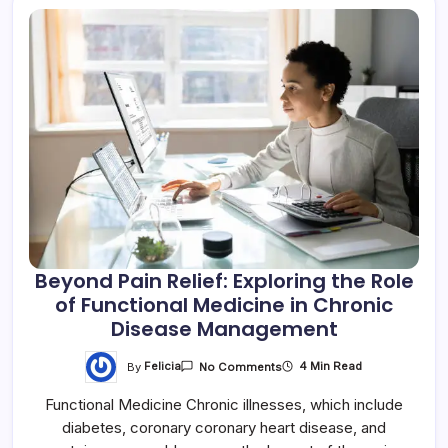
Beyond Pain Relief: Exploring the Role
of Functional Medicine in Chronic
Disease Management
By
Felicia
4 Min Read
No Comments
Functional Medicine Chronic illnesses, which include
diabetes, coronary coronary heart disease, and