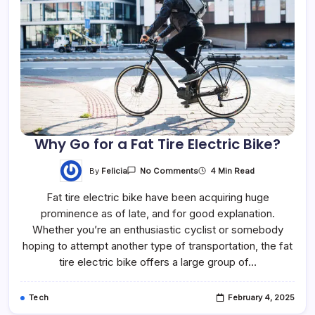
Why Go for a Fat Tire Electric Bike?
By
Felicia
4 Min Read
No Comments
Fat tire electric bike have been acquiring huge
prominence as of late, and for good explanation.
Whether you’re an enthusiastic cyclist or somebody
hoping to attempt another type of transportation, the fat
tire electric bike offers a large group of…
Tech
February 4, 2025